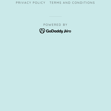
PRIVACY POLICY
TERMS AND CONDITIONS
POWERED BY