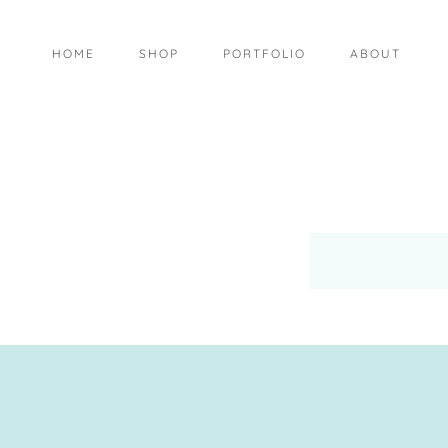
HOME
SHOP
PORTFOLIO
ABOUT