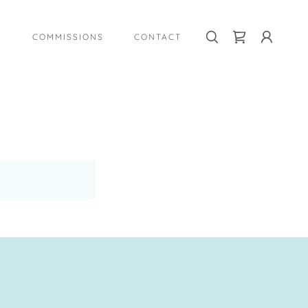
COMMISSIONS
CONTACT