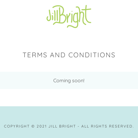
TERMS AND CONDITIONS
Coming soon!
COPYRIGHT © 2021 JILL BRIGHT - ALL RIGHTS RESERVED.