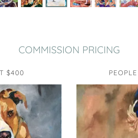
COMMISSION PRICING
T $400
PEOPLE