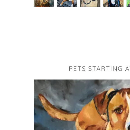
PETS STARTING A