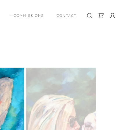
COMMISSIONS
CONTACT