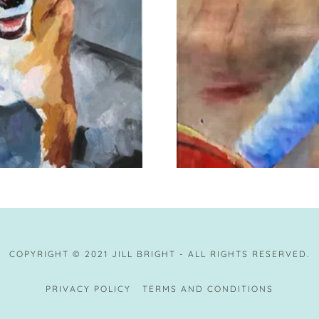
COPYRIGHT © 2021 JILL BRIGHT - ALL RIGHTS RESERVED.
PRIVACY POLICY
TERMS AND CONDITIONS