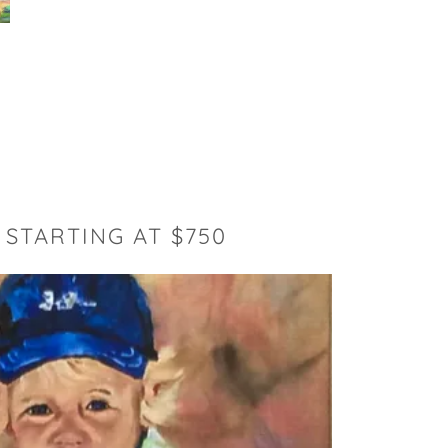
 STARTING AT $750