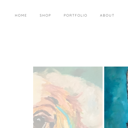
HOME
SHOP
PORTFOLIO
ABOUT