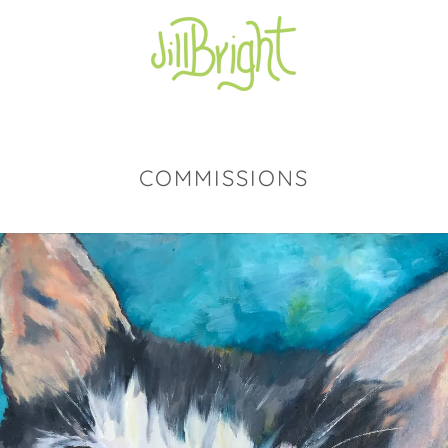
COMMISSIONS